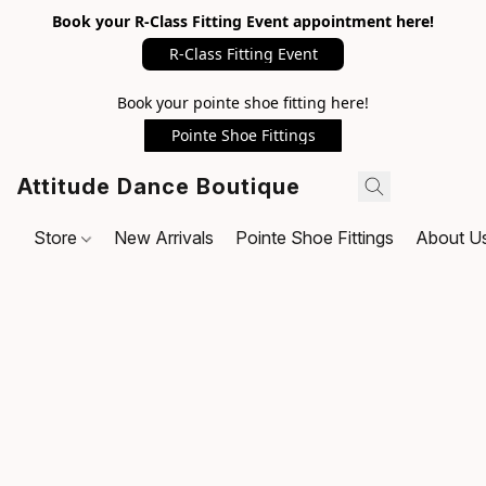
Book your R-Class Fitting Event appointment here!
R-Class Fitting Event
Book your pointe shoe fitting here!
Pointe Shoe Fittings
Attitude Dance Boutique
Store
New Arrivals
Pointe Shoe Fittings
About U