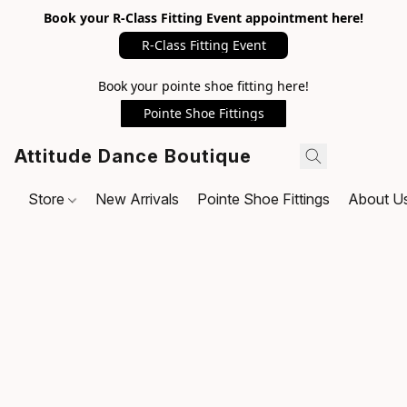
Book your R-Class Fitting Event appointment here!
R-Class Fitting Event
Book your pointe shoe fitting here!
Pointe Shoe Fittings
Attitude Dance Boutique
Store
New Arrivals
Pointe Shoe Fittings
About U