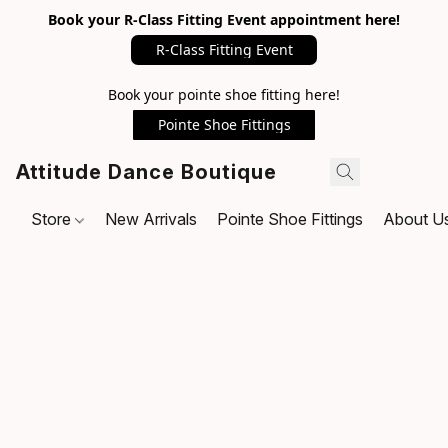
Book your R-Class Fitting Event appointment here!
R-Class Fitting Event
Book your pointe shoe fitting here!
Pointe Shoe Fittings
Attitude Dance Boutique
Store
New Arrivals
Pointe Shoe Fittings
About U