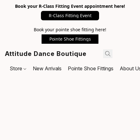
Book your R-Class Fitting Event appointment here!
R-Class Fitting Event
Book your pointe shoe fitting here!
Pointe Shoe Fittings
Attitude Dance Boutique
Store
New Arrivals
Pointe Shoe Fittings
About U