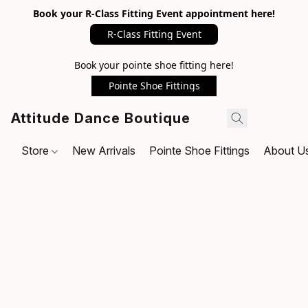
Book your R-Class Fitting Event appointment here!
R-Class Fitting Event
Book your pointe shoe fitting here!
Pointe Shoe Fittings
Attitude Dance Boutique
Store
New Arrivals
Pointe Shoe Fittings
About U