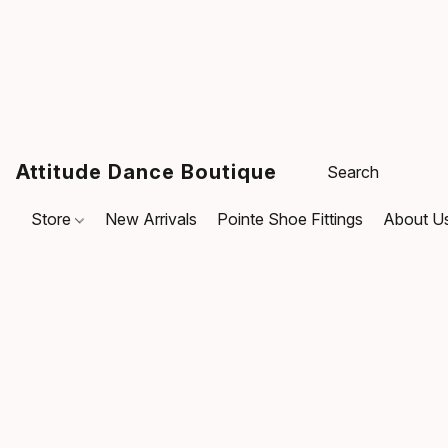
Attitude Dance Boutique
Store
New Arrivals
Pointe Shoe Fittings
About U