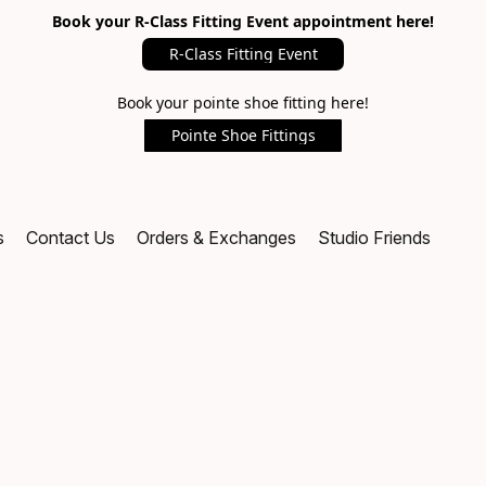
Book your R-Class Fitting Event appointment here!
R-Class Fitting Event
Book your pointe shoe fitting here!
Pointe Shoe Fittings
s
Contact Us
Orders & Exchanges
Studio Friends