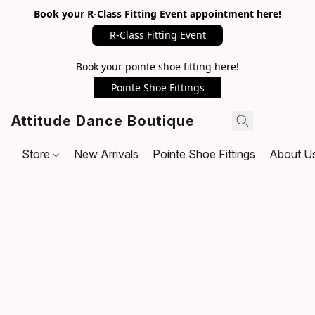
Book your R-Class Fitting Event appointment here!
R-Class Fitting Event
Book your pointe shoe fitting here!
Pointe Shoe Fittings
Attitude Dance Boutique
Store
New Arrivals
Pointe Shoe Fittings
About U