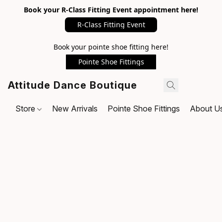
Book your R-Class Fitting Event appointment here!
R-Class Fitting Event
Book your pointe shoe fitting here!
Pointe Shoe Fittings
Attitude Dance Boutique
Store
New Arrivals
Pointe Shoe Fittings
About U