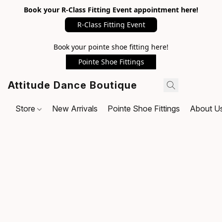
Book your R-Class Fitting Event appointment here!
R-Class Fitting Event
Book your pointe shoe fitting here!
Pointe Shoe Fittings
Attitude Dance Boutique
Store
New Arrivals
Pointe Shoe Fittings
About U