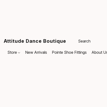
Attitude Dance Boutique
Store
New Arrivals
Pointe Shoe Fittings
About U