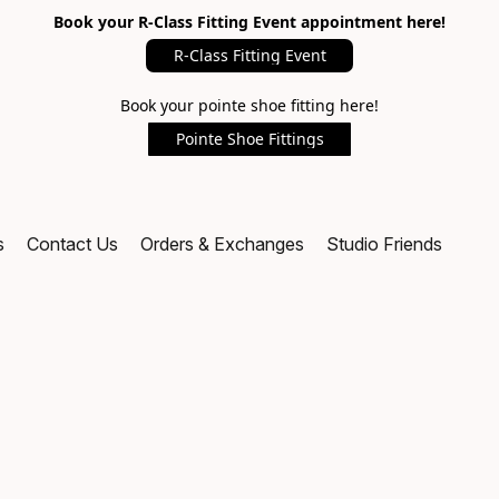
Book your R-Class Fitting Event appointment here!
R-Class Fitting Event
Book your pointe shoe fitting here!
Pointe Shoe Fittings
s
Contact Us
Orders & Exchanges
Studio Friends