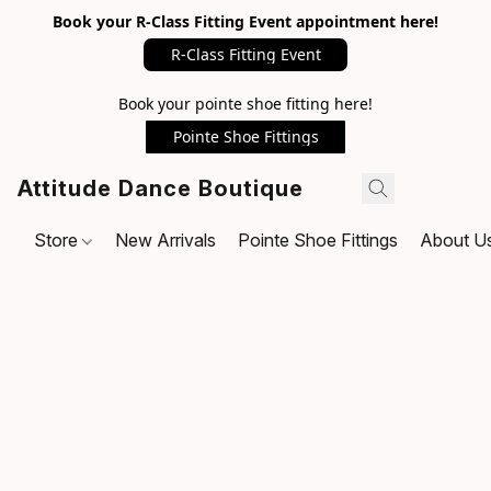
Book your R-Class Fitting Event appointment here!
R-Class Fitting Event
Book your pointe shoe fitting here!
Pointe Shoe Fittings
Attitude Dance Boutique
Store
New Arrivals
Pointe Shoe Fittings
About U