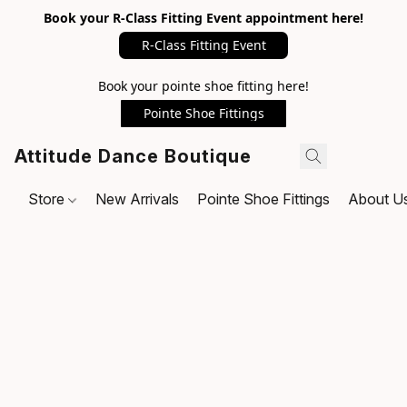
Book your R-Class Fitting Event appointment here!
R-Class Fitting Event
Book your pointe shoe fitting here!
Pointe Shoe Fittings
Attitude Dance Boutique
Store
New Arrivals
Pointe Shoe Fittings
About U