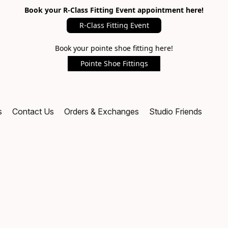
Book your R-Class Fitting Event appointment here!
R-Class Fitting Event
Book your pointe shoe fitting here!
Pointe Shoe Fittings
s
Contact Us
Orders & Exchanges
Studio Friends