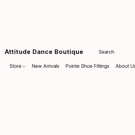
Attitude Dance Boutique
Store
New Arrivals
Pointe Shoe Fittings
About U