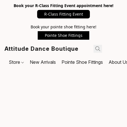
Book your R-Class Fitting Event appointment here!
R-Class Fitting Event
Book your pointe shoe fitting here!
Pointe Shoe Fittings
Attitude Dance Boutique
Store
New Arrivals
Pointe Shoe Fittings
About U