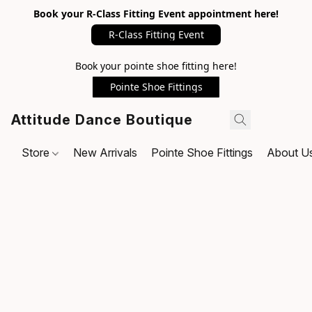
Book your R-Class Fitting Event appointment here!
R-Class Fitting Event
Book your pointe shoe fitting here!
Pointe Shoe Fittings
Attitude Dance Boutique
Store
New Arrivals
Pointe Shoe Fittings
About U