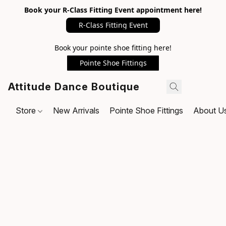
Book your R-Class Fitting Event appointment here!
R-Class Fitting Event
Book your pointe shoe fitting here!
Pointe Shoe Fittings
Attitude Dance Boutique
Store
New Arrivals
Pointe Shoe Fittings
About U