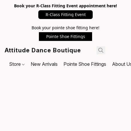
Book your R-Class Fitting Event appointment here!
R-Class Fitting Event
Book your pointe shoe fitting here!
Pointe Shoe Fittings
Attitude Dance Boutique
Store
New Arrivals
Pointe Shoe Fittings
About U