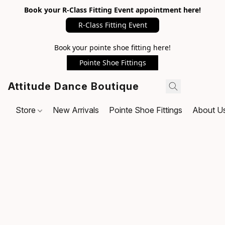
Book your R-Class Fitting Event appointment here!
R-Class Fitting Event
Book your pointe shoe fitting here!
Pointe Shoe Fittings
Attitude Dance Boutique
Store
New Arrivals
Pointe Shoe Fittings
About U