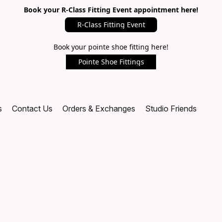
Book your R-Class Fitting Event appointment here!
R-Class Fitting Event
Book your pointe shoe fitting here!
Pointe Shoe Fittings
s
Contact Us
Orders & Exchanges
Studio Friends