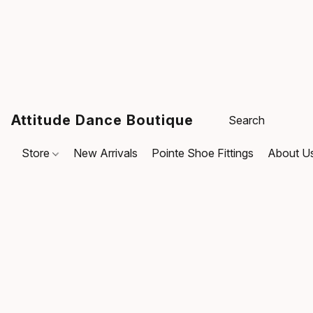
Attitude Dance Boutique
Store
New Arrivals
Pointe Shoe Fittings
About U