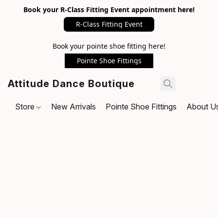
Book your R-Class Fitting Event appointment here!
R-Class Fitting Event
Book your pointe shoe fitting here!
Pointe Shoe Fittings
Attitude Dance Boutique
Store
New Arrivals
Pointe Shoe Fittings
About U