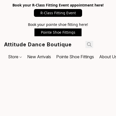
Book your R-Class Fitting Event appointment here!
R-Class Fitting Event
Book your pointe shoe fitting here!
Pointe Shoe Fittings
Attitude Dance Boutique
Store
New Arrivals
Pointe Shoe Fittings
About U