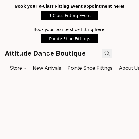
Book your R-Class Fitting Event appointment here!
R-Class Fitting Event
Book your pointe shoe fitting here!
Pointe Shoe Fittings
Attitude Dance Boutique
Store
New Arrivals
Pointe Shoe Fittings
About U