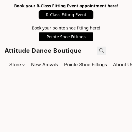
Book your R-Class Fitting Event appointment here!
R-Class Fitting Event
Book your pointe shoe fitting here!
Pointe Shoe Fittings
Attitude Dance Boutique
Store
New Arrivals
Pointe Shoe Fittings
About U