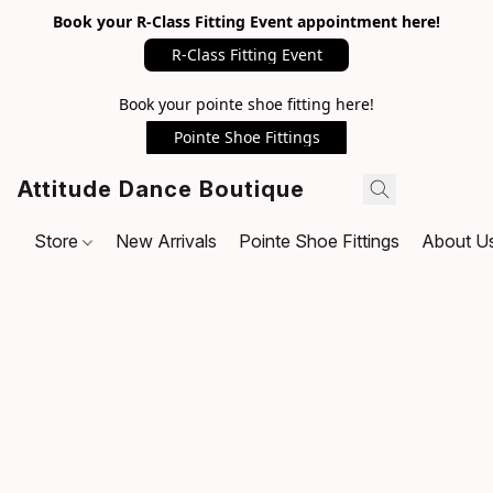
Book your R-Class Fitting Event appointment here!
R-Class Fitting Event
Book your pointe shoe fitting here!
Pointe Shoe Fittings
Attitude Dance Boutique
Store
New Arrivals
Pointe Shoe Fittings
About U