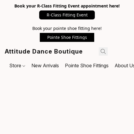
Book your R-Class Fitting Event appointment here!
R-Class Fitting Event
Book your pointe shoe fitting here!
Pointe Shoe Fittings
Attitude Dance Boutique
Store
New Arrivals
Pointe Shoe Fittings
About U