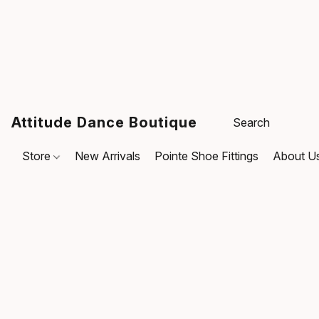
Attitude Dance Boutique
Store
New Arrivals
Pointe Shoe Fittings
About U