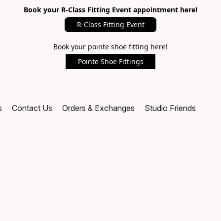
Book your R-Class Fitting Event appointment here!
R-Class Fitting Event
Book your pointe shoe fitting here!
Pointe Shoe Fittings
s
Contact Us
Orders & Exchanges
Studio Friends