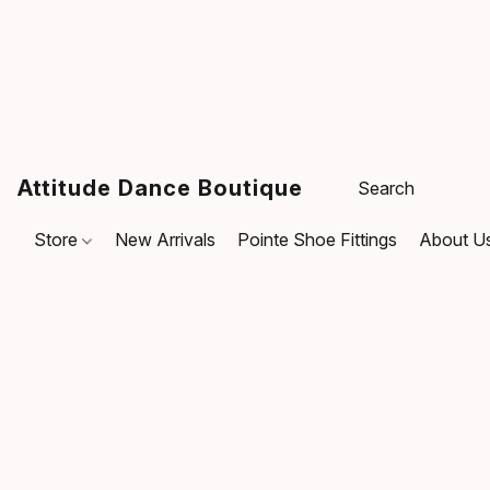
Attitude Dance Boutique
Store
New Arrivals
Pointe Shoe Fittings
About U