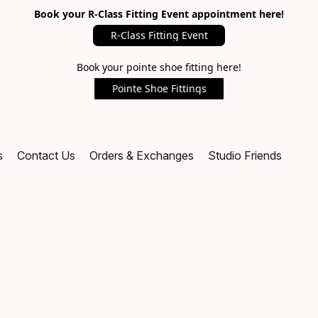
Book your R-Class Fitting Event appointment here!
R-Class Fitting Event
Book your pointe shoe fitting here!
Pointe Shoe Fittings
s
Contact Us
Orders & Exchanges
Studio Friends