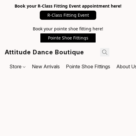
Book your R-Class Fitting Event appointment here!
R-Class Fitting Event
Book your pointe shoe fitting here!
Pointe Shoe Fittings
Attitude Dance Boutique
Store
New Arrivals
Pointe Shoe Fittings
About U