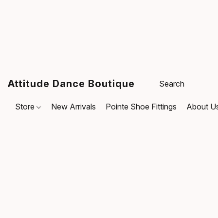
Attitude Dance Boutique
Store
New Arrivals
Pointe Shoe Fittings
About U