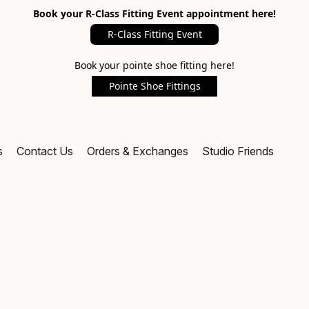
Book your R-Class Fitting Event appointment here!
R-Class Fitting Event
Book your pointe shoe fitting here!
Pointe Shoe Fittings
s
Contact Us
Orders & Exchanges
Studio Friends