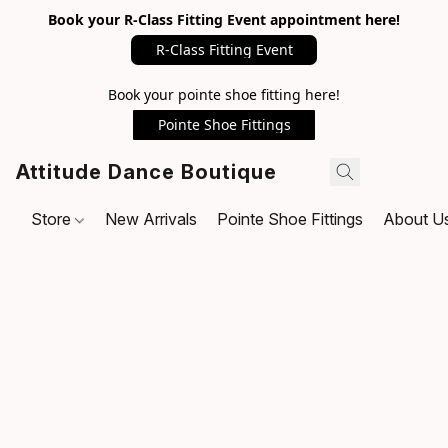
Book your R-Class Fitting Event appointment here!
R-Class Fitting Event
Book your pointe shoe fitting here!
Pointe Shoe Fittings
Attitude Dance Boutique
Store
New Arrivals
Pointe Shoe Fittings
About U