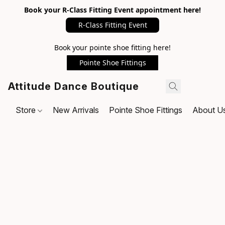
Book your R-Class Fitting Event appointment here!
R-Class Fitting Event
Book your pointe shoe fitting here!
Pointe Shoe Fittings
Attitude Dance Boutique
Store
New Arrivals
Pointe Shoe Fittings
About U