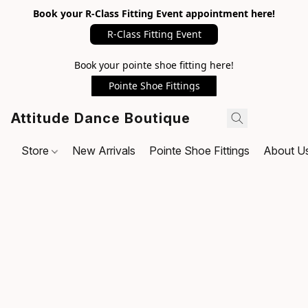
Book your R-Class Fitting Event appointment here!
R-Class Fitting Event
Book your pointe shoe fitting here!
Pointe Shoe Fittings
Attitude Dance Boutique
Store
New Arrivals
Pointe Shoe Fittings
About U