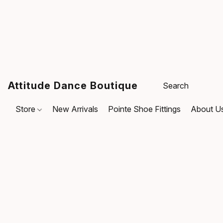
Attitude Dance Boutique
Store
New Arrivals
Pointe Shoe Fittings
About U