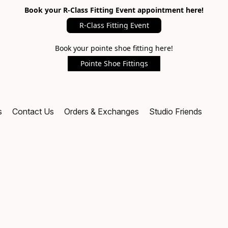
Book your R-Class Fitting Event appointment here!
R-Class Fitting Event
Book your pointe shoe fitting here!
Pointe Shoe Fittings
s
Contact Us
Orders & Exchanges
Studio Friends