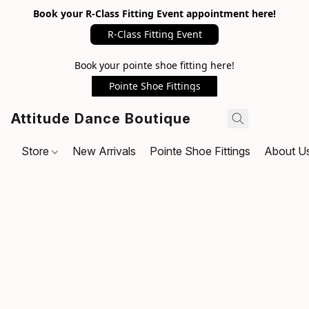
Book your R-Class Fitting Event appointment here!
R-Class Fitting Event
Book your pointe shoe fitting here!
Pointe Shoe Fittings
Attitude Dance Boutique
Store
New Arrivals
Pointe Shoe Fittings
About U