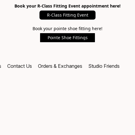
Book your R-Class Fitting Event appointment here!
R-Class Fitting Event
Book your pointe shoe fitting here!
Pointe Shoe Fittings
s
Contact Us
Orders & Exchanges
Studio Friends