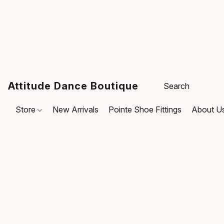
Attitude Dance Boutique
Store
New Arrivals
Pointe Shoe Fittings
About U