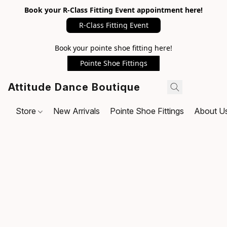
Book your R-Class Fitting Event appointment here!
R-Class Fitting Event
Book your pointe shoe fitting here!
Pointe Shoe Fittings
Attitude Dance Boutique
Store
New Arrivals
Pointe Shoe Fittings
About U