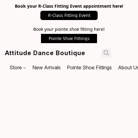
Book your R-Class Fitting Event appointment here!
R-Class Fitting Event
Book your pointe shoe fitting here!
Pointe Shoe Fittings
Attitude Dance Boutique
Store
New Arrivals
Pointe Shoe Fittings
About U