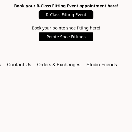
Book your R-Class Fitting Event appointment here!
R-Class Fitting Event
Book your pointe shoe fitting here!
Pointe Shoe Fittings
s
Contact Us
Orders & Exchanges
Studio Friends