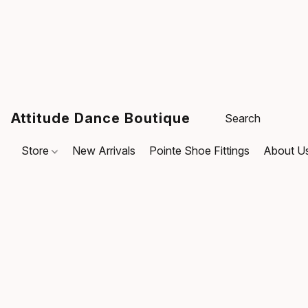
Attitude Dance Boutique
Store
New Arrivals
Pointe Shoe Fittings
About U