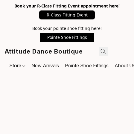
Book your R-Class Fitting Event appointment here!
R-Class Fitting Event
Book your pointe shoe fitting here!
Pointe Shoe Fittings
Attitude Dance Boutique
Store
New Arrivals
Pointe Shoe Fittings
About U