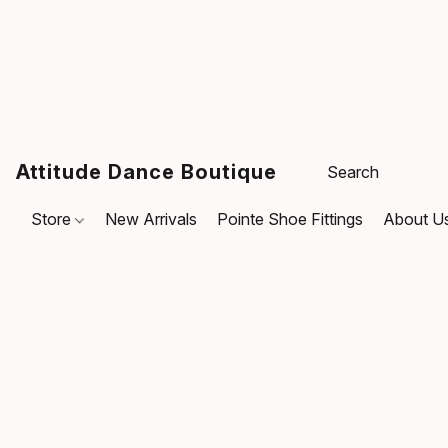
Attitude Dance Boutique
Store
New Arrivals
Pointe Shoe Fittings
About U