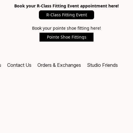
Book your R-Class Fitting Event appointment here!
R-Class Fitting Event
Book your pointe shoe fitting here!
Pointe Shoe Fittings
s
Contact Us
Orders & Exchanges
Studio Friends