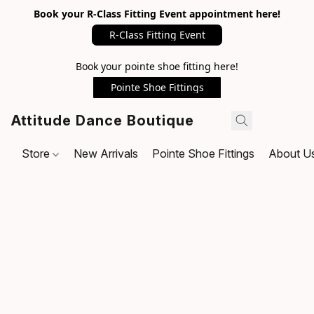
Book your R-Class Fitting Event appointment here!
R-Class Fitting Event
Book your pointe shoe fitting here!
Pointe Shoe Fittings
Attitude Dance Boutique
Store
New Arrivals
Pointe Shoe Fittings
About U