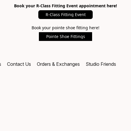
Book your R-Class Fitting Event appointment here!
R-Class Fitting Event
Book your pointe shoe fitting here!
Pointe Shoe Fittings
s
Contact Us
Orders & Exchanges
Studio Friends