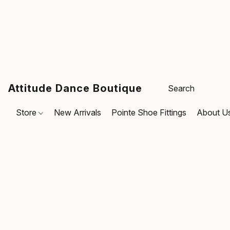
Attitude Dance Boutique
Store
New Arrivals
Pointe Shoe Fittings
About U