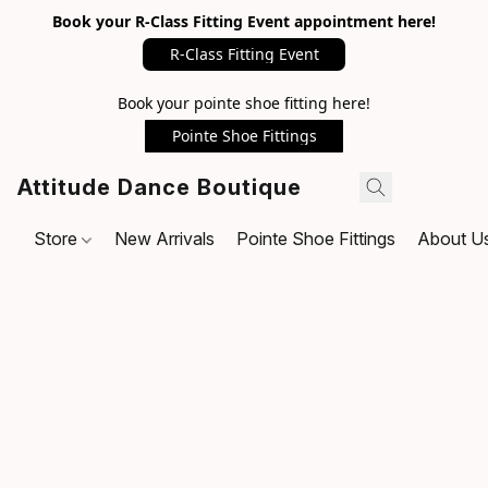
Book your R-Class Fitting Event appointment here!
R-Class Fitting Event
Book your pointe shoe fitting here!
Pointe Shoe Fittings
Attitude Dance Boutique
Store
New Arrivals
Pointe Shoe Fittings
About U