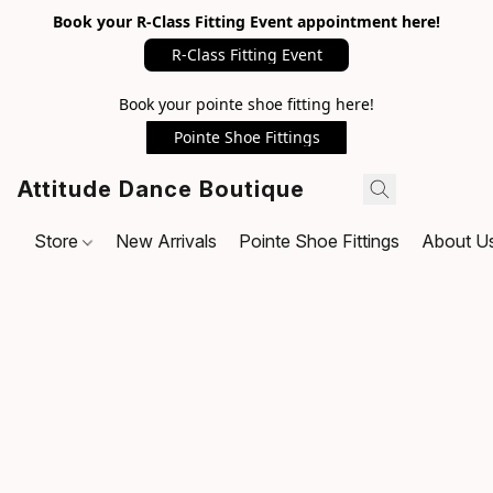
Book your R-Class Fitting Event appointment here!
R-Class Fitting Event
Book your pointe shoe fitting here!
Pointe Shoe Fittings
Attitude Dance Boutique
Store
New Arrivals
Pointe Shoe Fittings
About U