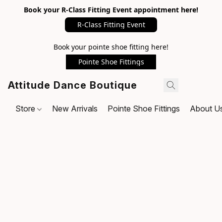
Book your R-Class Fitting Event appointment here!
R-Class Fitting Event
Book your pointe shoe fitting here!
Pointe Shoe Fittings
Attitude Dance Boutique
Store
New Arrivals
Pointe Shoe Fittings
About U