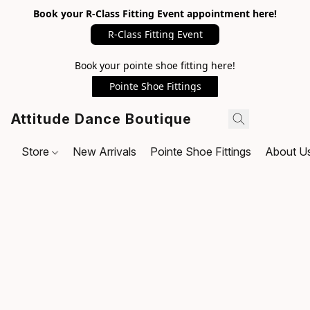
Book your R-Class Fitting Event appointment here!
R-Class Fitting Event
Book your pointe shoe fitting here!
Pointe Shoe Fittings
Attitude Dance Boutique
Store
New Arrivals
Pointe Shoe Fittings
About U