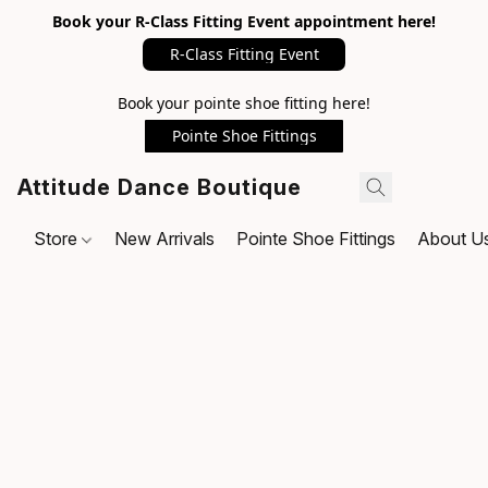
Book your R-Class Fitting Event appointment here!
R-Class Fitting Event
Book your pointe shoe fitting here!
Pointe Shoe Fittings
Attitude Dance Boutique
Store
New Arrivals
Pointe Shoe Fittings
About U