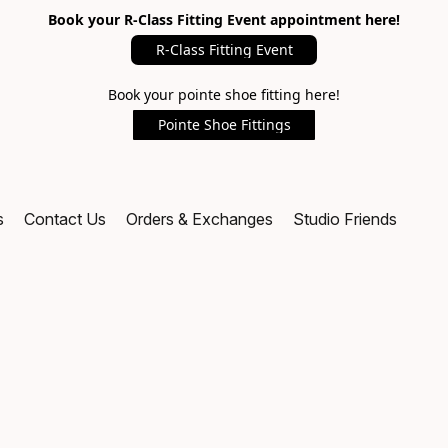
Book your R-Class Fitting Event appointment here!
R-Class Fitting Event
Book your pointe shoe fitting here!
Pointe Shoe Fittings
s
Contact Us
Orders & Exchanges
Studio Friends