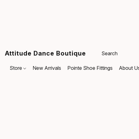
Attitude Dance Boutique
Store
New Arrivals
Pointe Shoe Fittings
About U