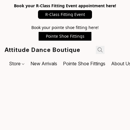
Book your R-Class Fitting Event appointment here!
R-Class Fitting Event
Book your pointe shoe fitting here!
Pointe Shoe Fittings
Attitude Dance Boutique
Store
New Arrivals
Pointe Shoe Fittings
About U