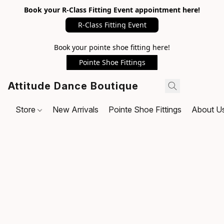
Book your R-Class Fitting Event appointment here!
R-Class Fitting Event
Book your pointe shoe fitting here!
Pointe Shoe Fittings
Attitude Dance Boutique
Store
New Arrivals
Pointe Shoe Fittings
About U